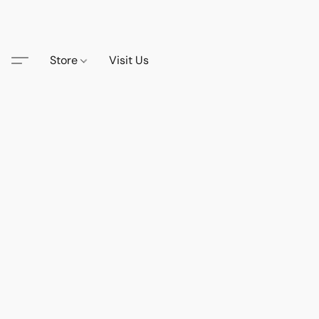
Store
Visit Us