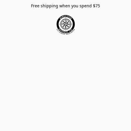
Free shipping when you spend $75