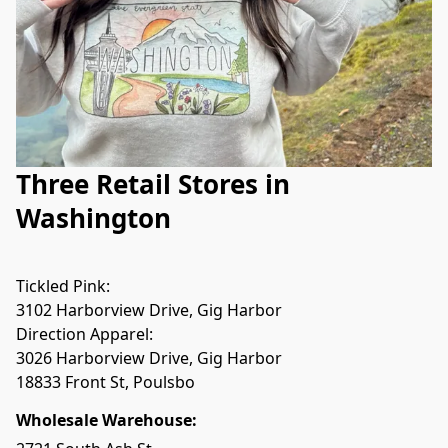
Three Retail Stores in
Washington
Tickled Pink:

Direction Apparel:

Wholesale Warehouse: