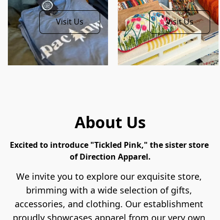
Visit Us
Visit Us
About Us
Excited to introduce "Tickled Pink," the sister store 
of Direction Apparel.
We invite you to explore our exquisite store, 
brimming with a wide selection of gifts, 
accessories, and clothing. Our establishment 
proudly showcases apparel from our very own 