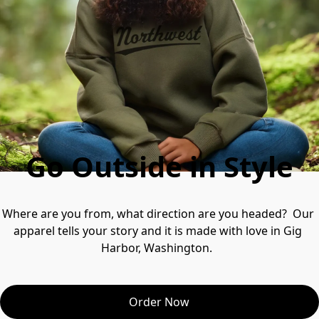
Go Outside in Style
Where are you from, what direction are you headed?  Our 
apparel tells your story and it is made with love in Gig 
Harbor, Washington.  
Order Now