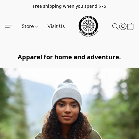
Free shipping when you spend $75
Store
Visit Us
Apparel for home and adventure.