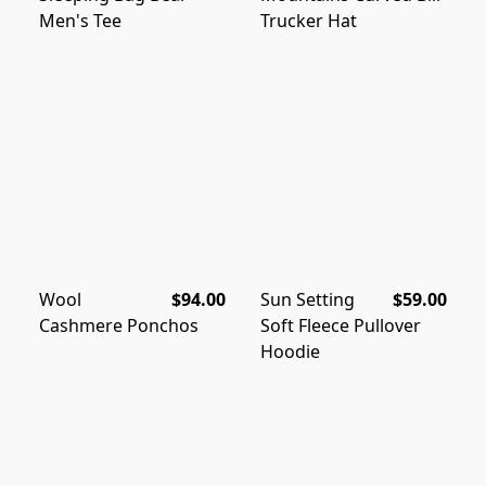
Men's Tee
Trucker Hat
Wool
$94.00
Sun Setting
$59.00
Cashmere Ponchos
Soft Fleece Pullover
Hoodie