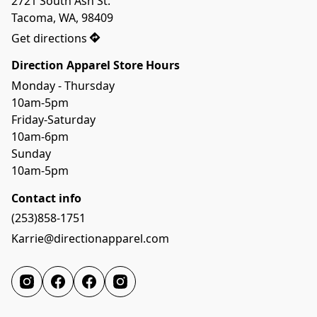
2721 South Ash St.

Tacoma, WA, 98409
Get directions
Direction Apparel Store Hours
Monday - Thursday 
10am-5pm
Friday-Saturday
10am-6pm
Sunday
10am-5pm
Contact info
(253)858-1751
Karrie@directionapparel.com