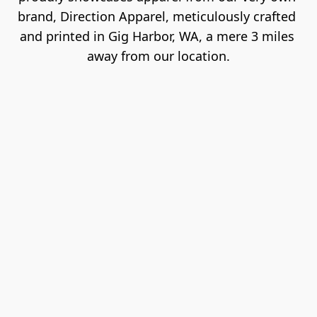
brand, Direction Apparel, meticulously crafted 
and printed in Gig Harbor, WA, a mere 3 miles 
away from our location.