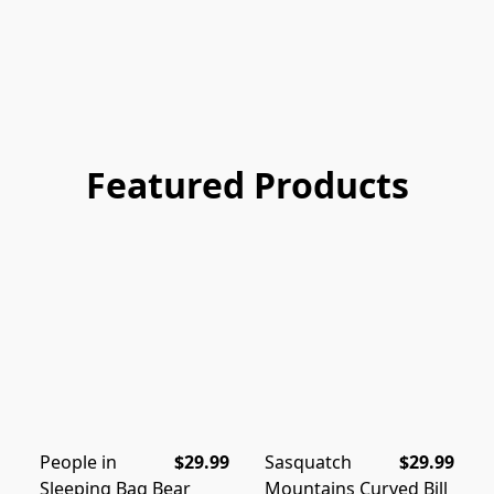
Featured Products
People in
$29.99
Sasquatch
$29.99
Sleeping Bag Bear
Mountains Curved Bill