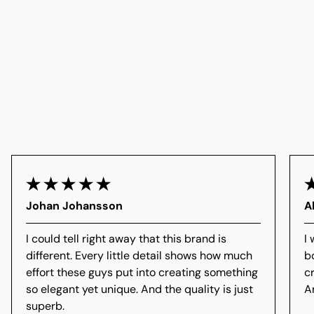
Johan Johansson
A
I could tell right away that this brand is
I 
different. Every little detail shows how much
b
effort these guys put into creating something
c
so elegant yet unique. And the quality is just
A
superb.