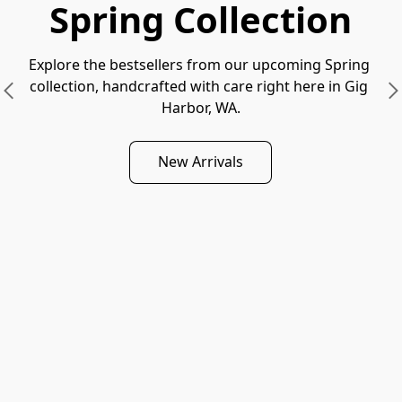
Spring Collection
Explore the bestsellers from our upcoming Spring 
collection, handcrafted with care right here in Gig 
Harbor, WA.
New Arrivals