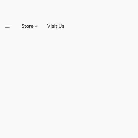
Store
Visit Us