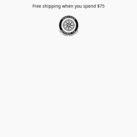
Free shipping when you spend $75