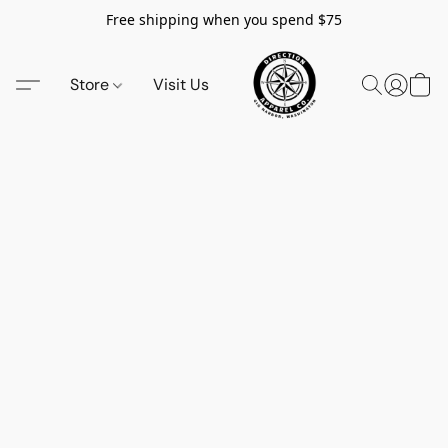
Free shipping when you spend $75
Store
Visit Us