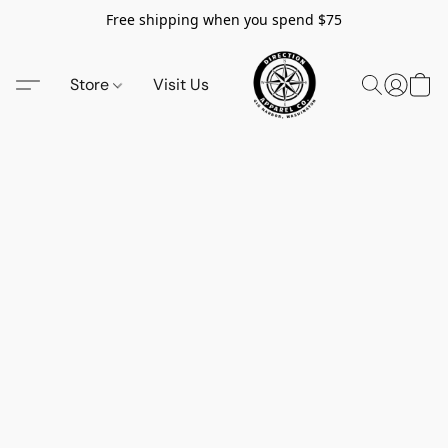
Free shipping when you spend $75
Store
Visit Us