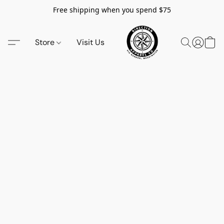
Free shipping when you spend $75
Store
Visit Us