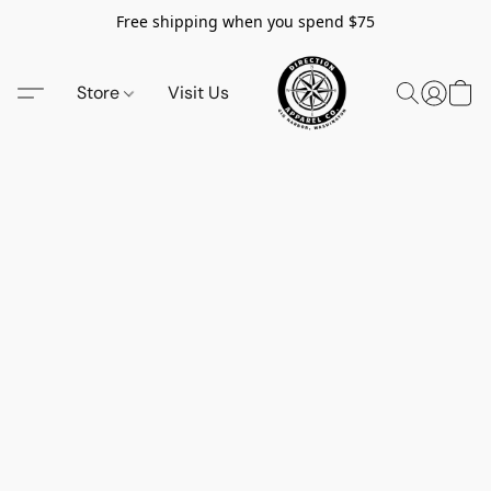
Free shipping when you spend $75
Store
Visit Us