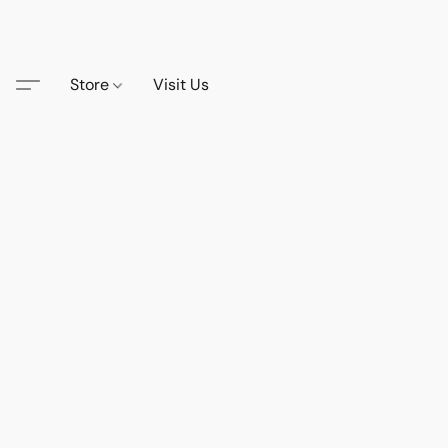
Store
Visit Us