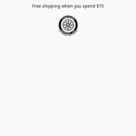
Free shipping when you spend $75