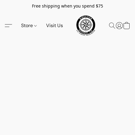
Free shipping when you spend $75
Store
Visit Us