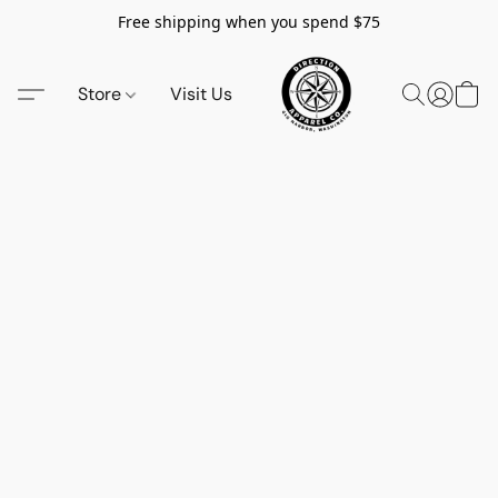
Free shipping when you spend $75
Store
Visit Us