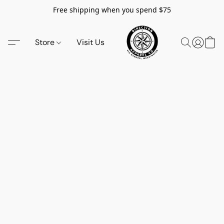
Free shipping when you spend $75
Store
Visit Us