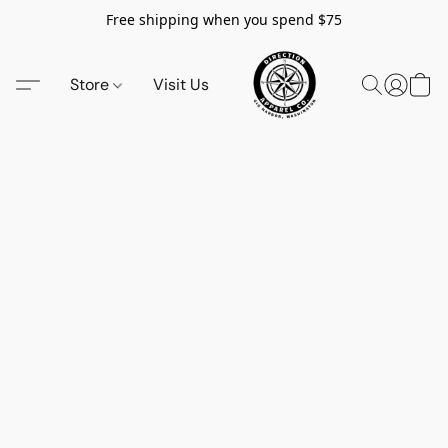
Free shipping when you spend $75
Store
Visit Us