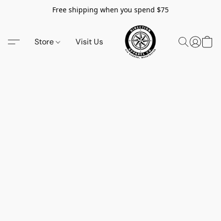
Free shipping when you spend $75
Store
Visit Us