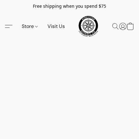
Free shipping when you spend $75
Store
Visit Us