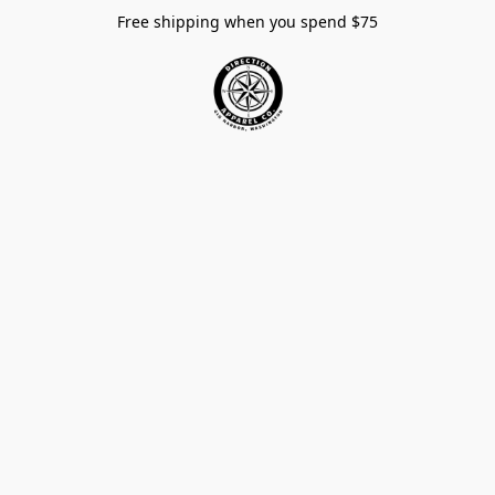
Free shipping when you spend $75