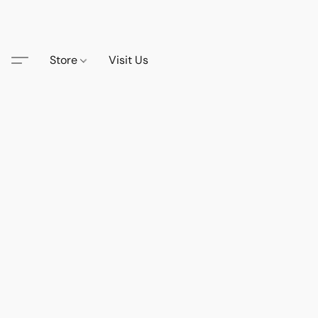
Store
Visit Us