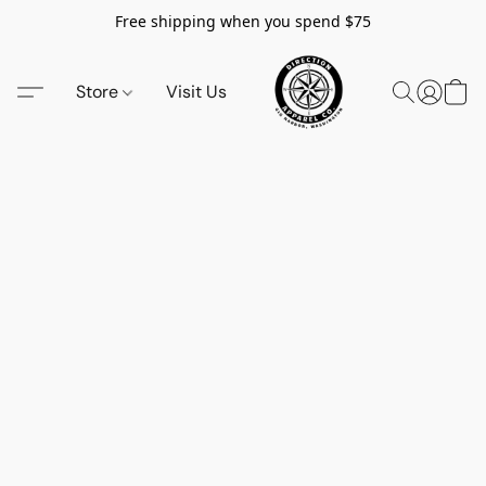
Free shipping when you spend $75
Store
Visit Us