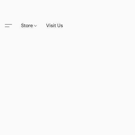
Store
Visit Us