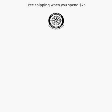
Free shipping when you spend $75