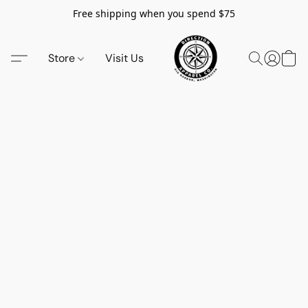
Free shipping when you spend $75
Store
Visit Us