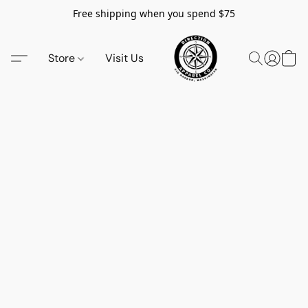
Free shipping when you spend $75
Store
Visit Us