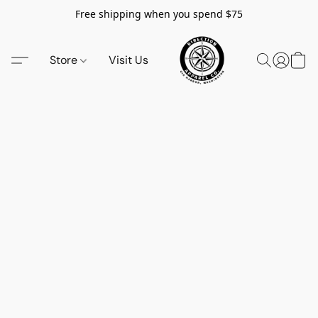
Free shipping when you spend $75
Store
Visit Us