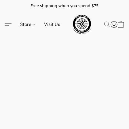
Free shipping when you spend $75
Store
Visit Us