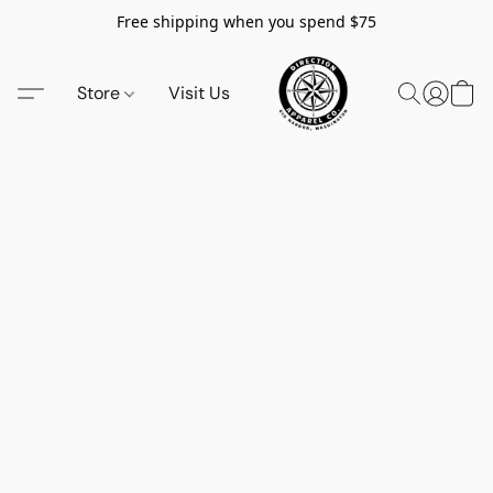
Free shipping when you spend $75
Store
Visit Us