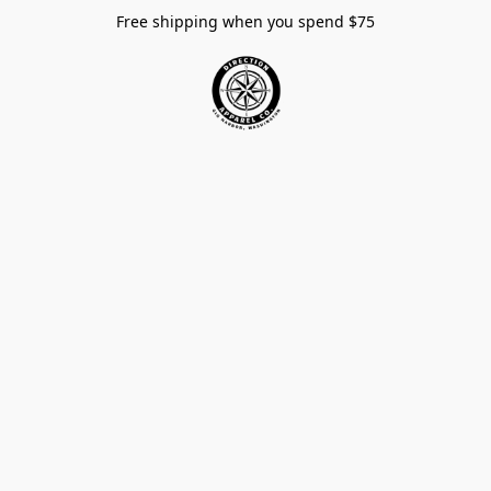
Free shipping when you spend $75