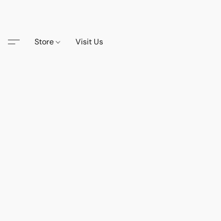
Store
Visit Us