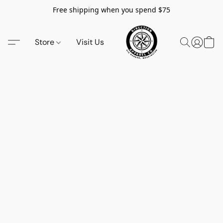
Free shipping when you spend $75
Store
Visit Us