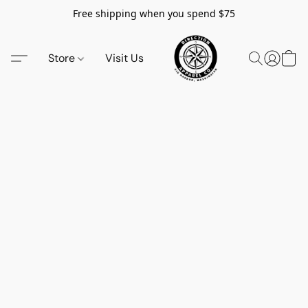
Free shipping when you spend $75
Store
Visit Us