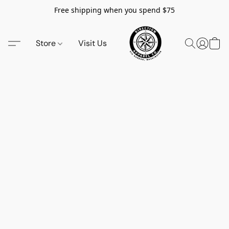
Free shipping when you spend $75
Store
Visit Us