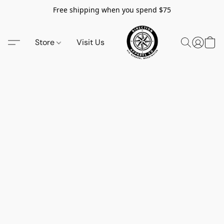
Free shipping when you spend $75
Store
Visit Us