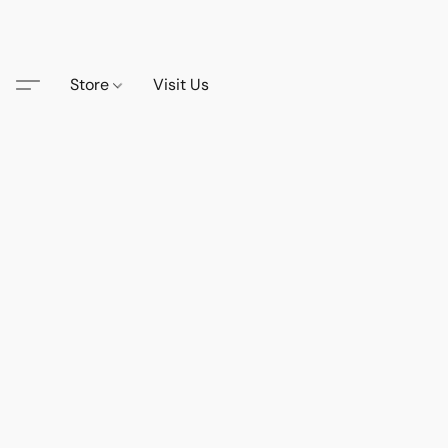
Store
Visit Us