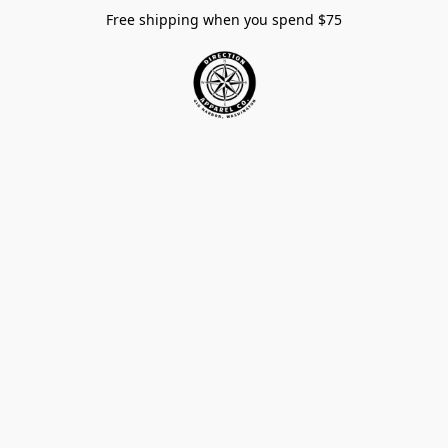
Free shipping when you spend $75