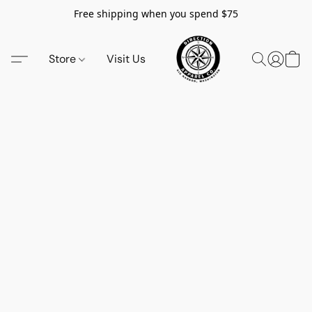
Free shipping when you spend $75
Store
Visit Us