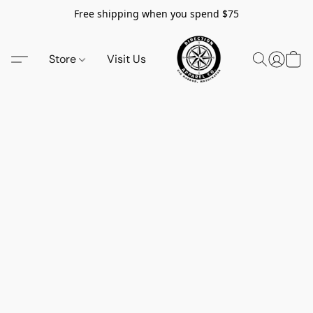
Free shipping when you spend $75
Store
Visit Us