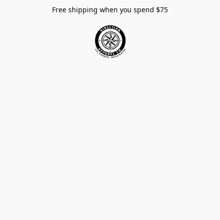
Free shipping when you spend $75