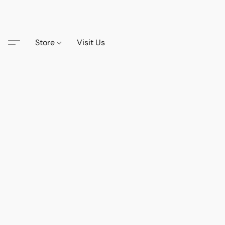
Store
Visit Us