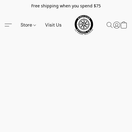
Free shipping when you spend $75
Store
Visit Us