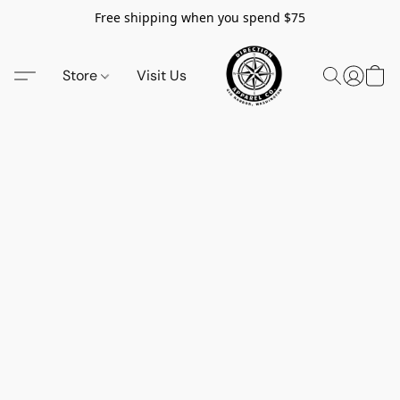
Free shipping when you spend $75
Store
Visit Us