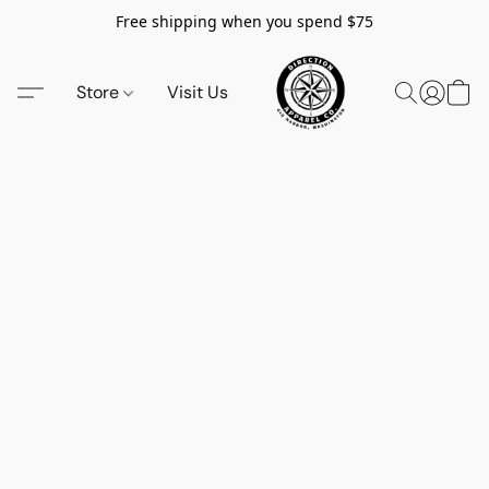
Free shipping when you spend $75
Store
Visit Us