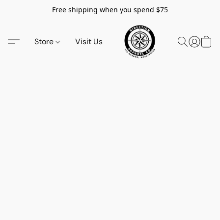
Free shipping when you spend $75
Store
Visit Us