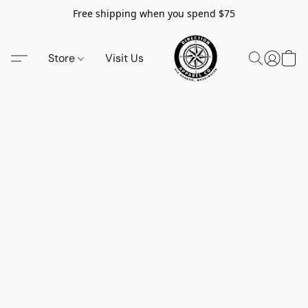
Free shipping when you spend $75
Store
Visit Us