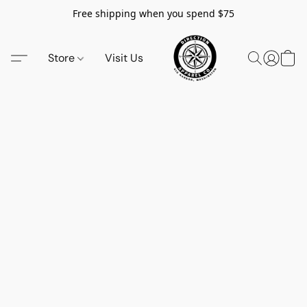
Free shipping when you spend $75
Store
Visit Us