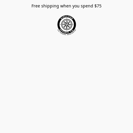
Free shipping when you spend $75