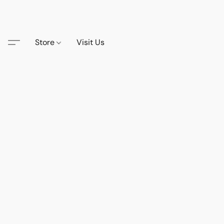
Store
Visit Us