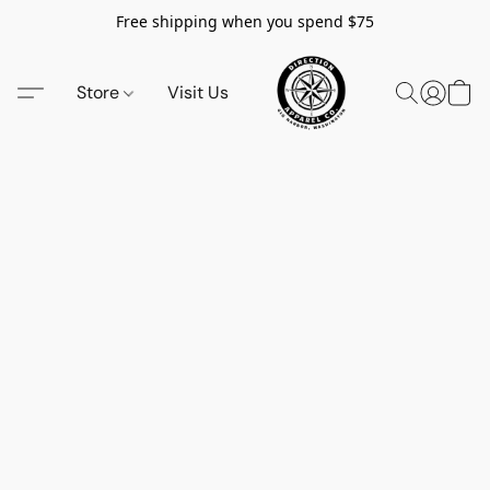
Free shipping when you spend $75
Store
Visit Us