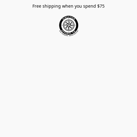
Free shipping when you spend $75