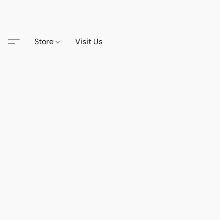
Store
Visit Us