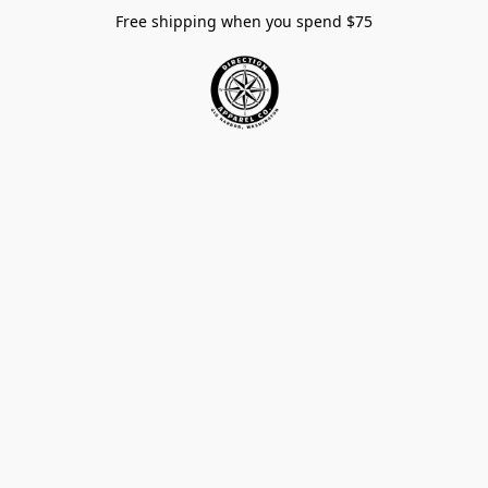
Free shipping when you spend $75