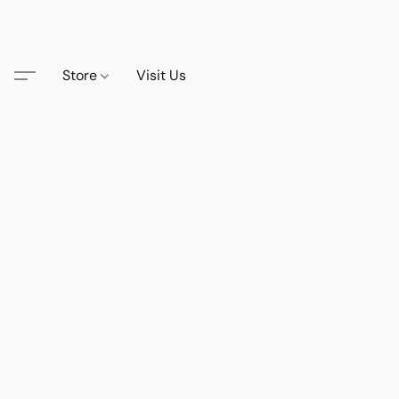
Store
Visit Us