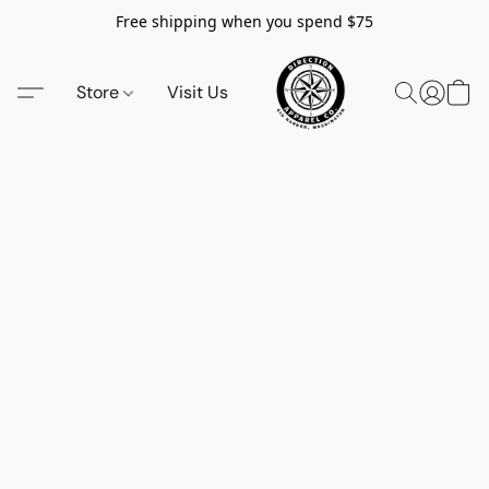
Free shipping when you spend $75
Store
Visit Us