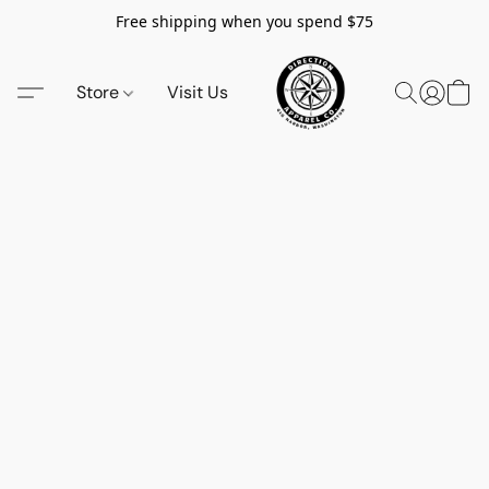
Free shipping when you spend $75
Store
Visit Us