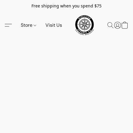
Free shipping when you spend $75
Store
Visit Us