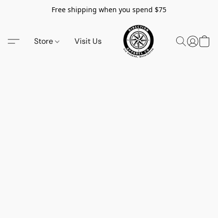
Free shipping when you spend $75
Store
Visit Us