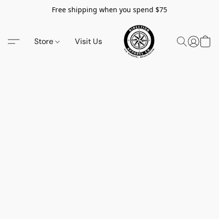
Free shipping when you spend $75
Store
Visit Us