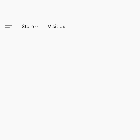
Store
Visit Us