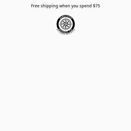
Free shipping when you spend $75