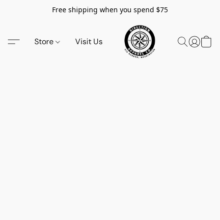
Free shipping when you spend $75
Store
Visit Us