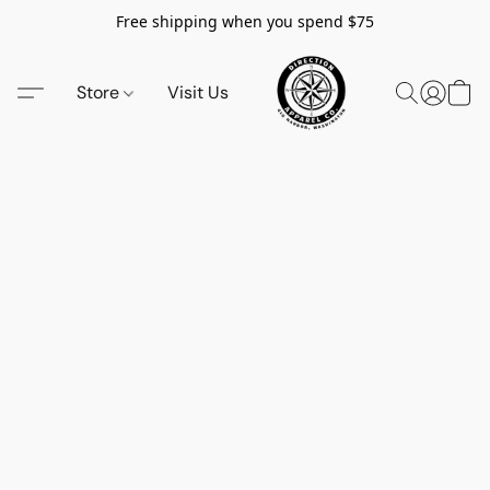
Free shipping when you spend $75
Store
Visit Us