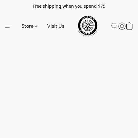
Free shipping when you spend $75
Store
Visit Us